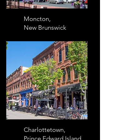
Moncton,
New Brunswick
Charlottetown,
Prince Edward Island