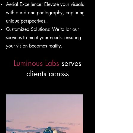
Aerial Excellence: Elevate your visuals
with our drone photography, capturing
unique perspectives.
Customized Solutions: We tailor our
services to meet your needs, ensuring
your vision becomes reality.
Luminous Labs
serves
clients across