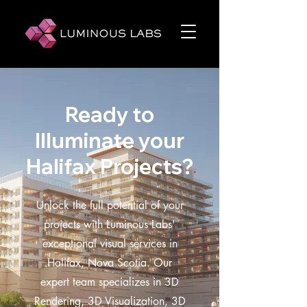
Ready to
Illuminate your
Halifax Projects?
Unlock the full potential of your
projects with Luminous Labs'
exceptional visual services in
Halifax, Nova Scotia. Our
expert team specializes in 3D
Rendering, 3D Visualization, 3D