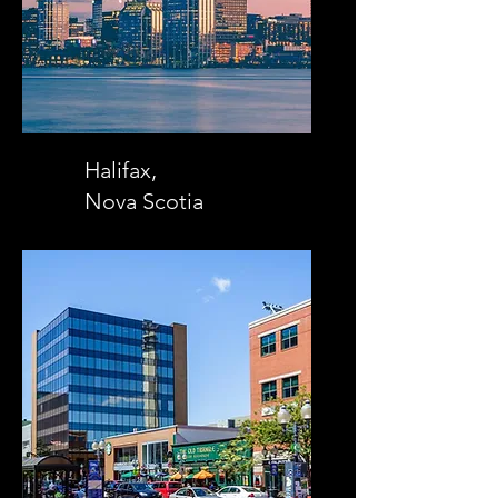
Halifax,
Nova Scotia