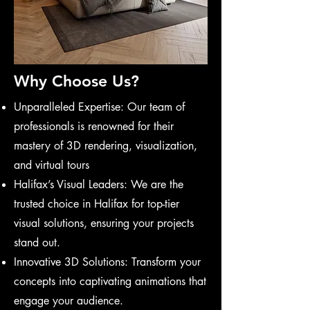
Why Choose Us?
Unparalleled Expertise: Our team of
professionals is renowned for their
mastery of 3D rendering, visualization,
and virtual tours
Halifax’s Visual Leaders: We are the
trusted choice in Halifax for top-tier
visual solutions, ensuring your projects
stand out.
Innovative 3D Solutions: Transform your
concepts into captivating animations that
engage your audience.