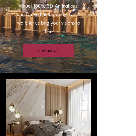
Virtual Tours, 3D Animations,
and Drone Photography. Don't
wait; let us brig your visions to
life!
Contact Us