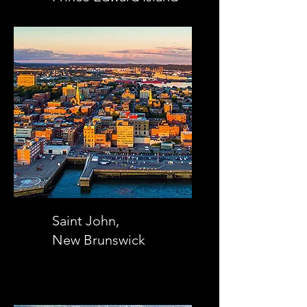
Saint John,
New Brunswick