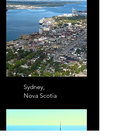
Sydney,
Nova Scotia