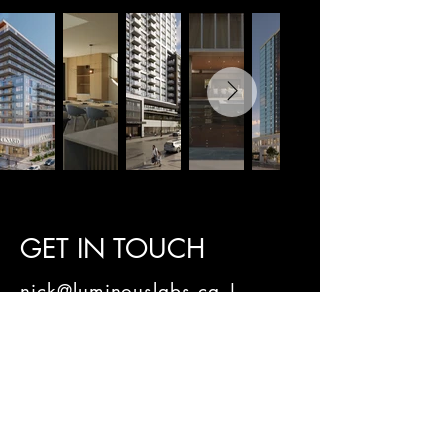
GET IN TOUCH
nick@luminouslabs.ca |
902-489-2494
g.miles@luminouslabs.ca
|
902-221-6255
Privacy Policy