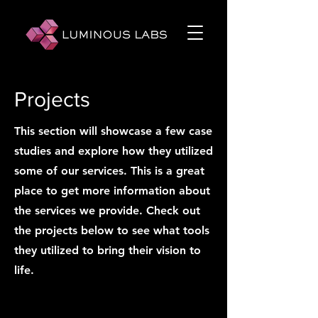
Projects
This section will showcase a few case
studies and explore how they utilized
some of our services. This is a great
place to get more information about
the services we provide. Check out
the projects below to see what tools
they utilized to bring their vision to
life.