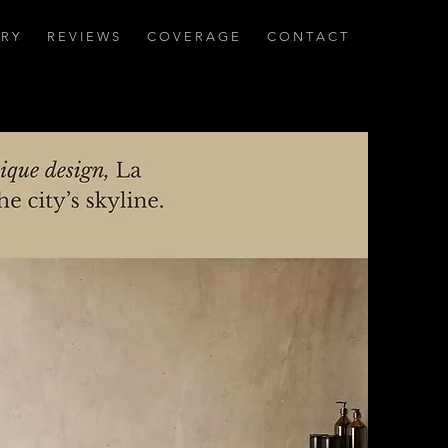
 R Y
R E V I E W S
C O V E R A G E
C O N T A C T