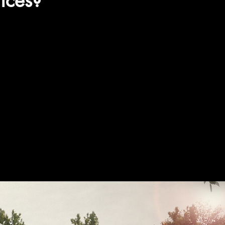
ices?