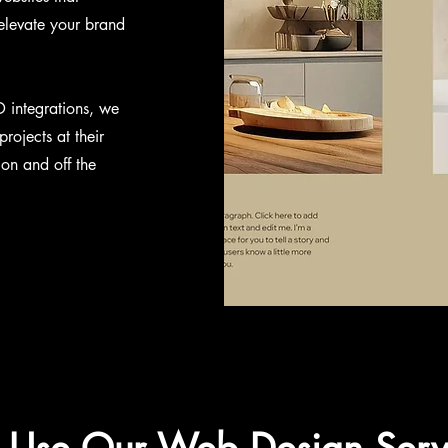
 elevate your brand
D integrations, we
rojects at their
 on and off the