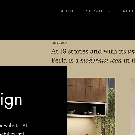
A B O U T
S E R V I C E S
G A L L E
ign
er website. At
ebsites that