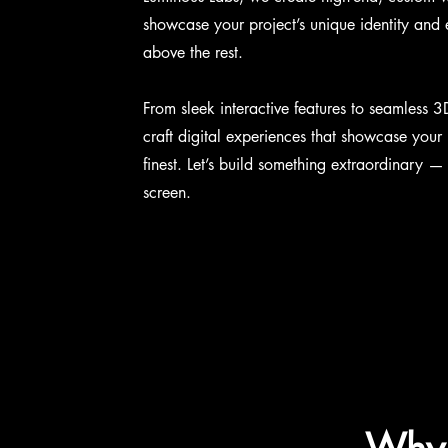
showcase your project’s unique identity and
above the rest.
From sleek interactive features to seamless 3
craft digital experiences that showcase your p
finest. Let’s build something extraordinary —
screen.