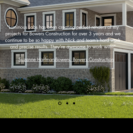
"Luminous Labs has been creating perfect renders of my
projects for Bowers Construction for over 3 years and we
continue to be so happy with Nick and team’s hard work
and precise results. They’re awesome to work with!"
Suzanne Hartman-Bowers, Bowers Construction