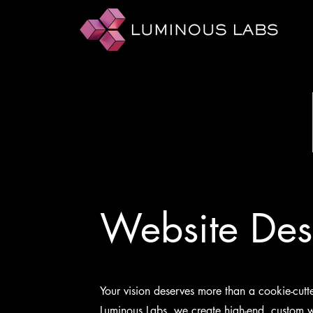
Website Des
Your vision deserves more than a cookie-cutt
Luminous Labs, we create high-end, custom w