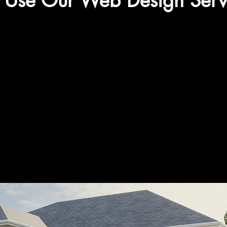
Use Our Web Design Serv
Get in touch